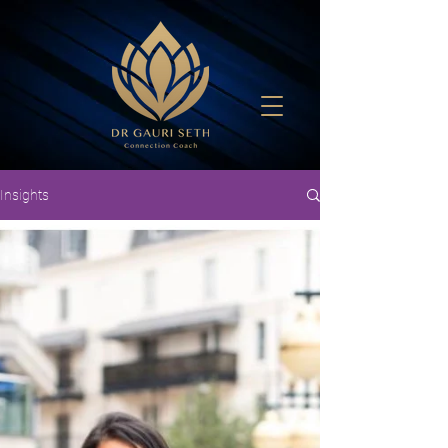
Insights