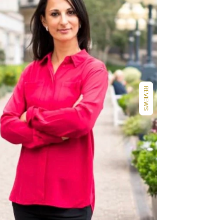
REVIEWS