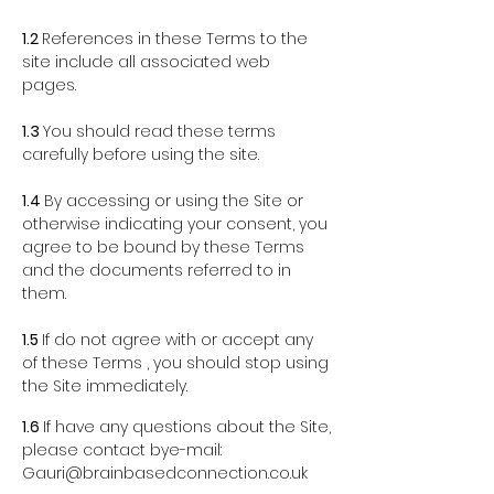
1.2
References in these Terms to the
site include all associated web
pages.
1.3
You should read these terms
carefully before using the site.
1.4
By accessing or using the Site or
otherwise indicating your consent, you
agree to be bound by these Terms
and the documents referred to in
them.
1.5
If do not agree with or accept any
of these Terms , you should stop using
the Site immediately.
1.6
If have any questions about the Site,
please contact bye-mail:
Gauri@brainbasedconnection.co.uk