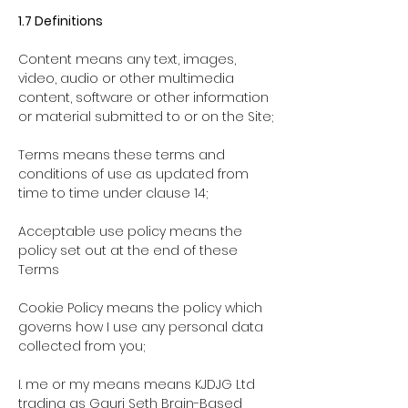
1.7 Definitions
Content
means any text, images,
video, audio or other multimedia
content, software or other information
or material submitted to or on the Site;
Terms
means these terms and
conditions of use as updated from
time to time under clause 14;
Acceptable use policy
means the
policy set out at the end of these
Terms
Cookie Policy means the policy which
governs how I use any personal data
collected from you;
I. me or my means means KJDJG Ltd
trading as Gauri Seth Brain-Based