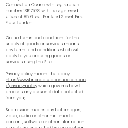
Connection Coach with registration
number
13197578
, with its registered
office at 85 Great Portland Street, First
Floor London.
Online terms and conditions for the
supply of goods or services
means
any terms and conditions which will
apply to you ordering goods or
services using the Site;
Privacy policy
means the policy
https://www.brainbasedconnection.co.u
k/privacy-policy
which governs how I
process any personal data collected
from you;
Submission
means any text, images,
video, audio or other multimedia
content, software or other information
or material submitted by you or other