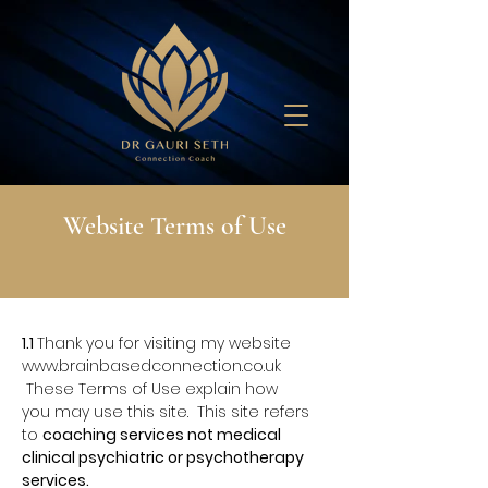
Website Terms of Use
1.1
Thank you for visiting my website
www.brainbasedconnection.co.uk
These Terms of Use explain how
you
may use this site. This site refers
to
coaching services not medical
clinical psychiatric or psychotherapy
services.