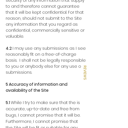
security of any information that supply
to and therefore cannot guarantee
that it will be kept confidential. For that
reason, should not submit to the Site
any information that you regard as
confidential, commercially sensitive or
valuable.
4.2
I may use any submissions as I see
reasonably fit on a free-of-charge
basis. I shall not be legally responsible
to you or anybody else for any use of
REVIEWS
submissions.
5 Accuracy of information and
availability of the Site
5.1
While I try to make sure that the is
accurate, up-to-date and free from
bugs, I cannot promise that it will be.
Furthermore, I cannot promise that
the Site will be fit or suitable for any