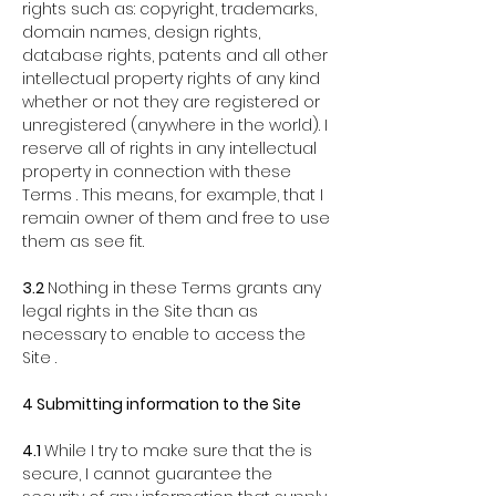
rights such as: copyright, trademarks,
domain names, design rights,
database rights, patents and all other
intellectual property rights of any kind
whether or not they are registered or
unregistered (anywhere in the world). I
reserve all of rights in any intellectual
property in connection with these
Terms . This means, for example, that I
remain owner of them and free to use
them as see fit.
3.2
Nothing in these Terms grants any
legal rights in the Site than as
necessary to enable to access the
Site .
4 Submitting information to the Site
4.1
While I try to make sure that the is
secure, I cannot guarantee the