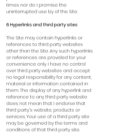
times nor do I promise the
uninterrupted use by of the Site.
6 Hyperlinks and third party sites
The Site may contain hyperlinks or
references to third party websites
other than the Site. Any such hyperlinks
or references are provided for your
convenience only. I have no control
over third party websites and accept
no legal responsibility for any content,
material or information contained in
them. The display of any hyperlink and
reference to any third party website
does not mean that I endorse that
third party's website, products or
services. Your use of a third party site
may be governed by the terms and
conditions of that third party site.