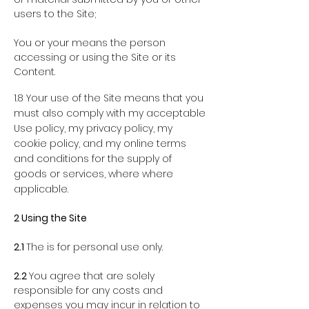
users to the Site;
You or your
means the person
accessing or using the Site or its
Content.
1.8 Your use of the Site means that you
must also comply with my acceptable
Use policy, my privacy policy, my
cookie policy, and my online terms
and conditions for the supply of
goods or services, where where
applicable.
2
Using the Site
2.1
The is for personal use only.
2.2
You agree that are solely
responsible for any costs and
expenses you may incur in relation to