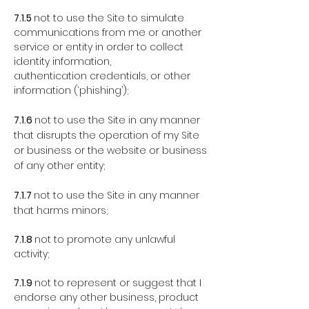
7.1.5
not to use the Site to simulate
communications from me or another
service or entity in order to collect
identity information,
authentication credentials, or other
information (‘phishing’);
7.1.6
not to use the Site in any manner
that disrupts the operation of my Site
or business or the website or business
of any other entity;
7.1.7
not to use the Site in any manner
that harms minors;
7.1.8
not to promote any unlawful
activity;
7.1.9
not to represent or suggest that I
endorse any other business, product