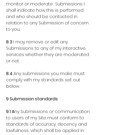
monitor or moderate Submissions I
shall indicate how this is
performed
and who should be contacted in
relation to any Submission of concern
to you.
8.3
I may remove or edit any
Submissions to any of my interactive
services whether they are moderated
or not.
8.4
Any submissions you make must
comply with my standards set out
below.
9 Submission standards
9.1 A
ny Submissions or communication
to users of my Site must conform to
standards of accuracy, decency and
lawfulness, which shall be applied in