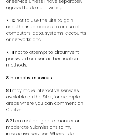
or service unless I have separately
agreed to do so in writing;
7.1.10
not to use the Site to gain
unauthorised access to or use of
computers, data, systems, accounts
or networks and
7.1.11
not to attempt to circumvent
password or user authentication
methods.
8 Interactive services
8.1
may make interactive services
available on the Site , for example
areas where you can comment on
Content.
8.2
I am not obliged to monitor or
moderate Submissions to my
interactive services. Where I do