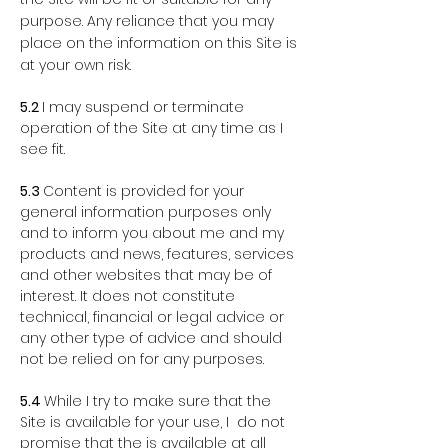
purpose. Any reliance that you may
place on the information on this Site is
at your own risk.
5.2
I may suspend or terminate
operation of the Si
te at any time as I
see fit.
5.3
Content is provided for your
general information purposes only
and to inform you about me and my
products and news, features, services
and other websites that may be of
interest. It does not constitute
technical, financial or legal advice or
any other type of advice and should
not be relied on for any purposes.
5.4
While I try to make sure that the
Site is available for your use, I do not
promise that the is available at all