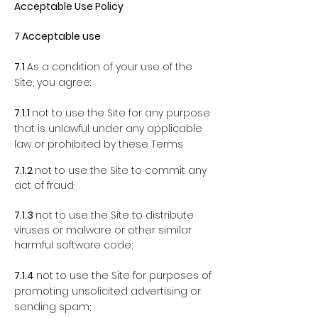
Acceptable Use Policy
7 Acceptable use
7.1
As a condition of your use of the
Site, you agree:
7.1.1
not to use the Site for any purpose
that is unlawful under any applicable
law or prohibited by these Terms
7.1.2
not to use the Site to commit any
act of fraud;
7.1.3
not to use the Site to distribute
viruses or malware or other similar
harmful software code;
7.1.4
not to use the Site for purposes of
promoting unsolicited advertising or
sending spam;