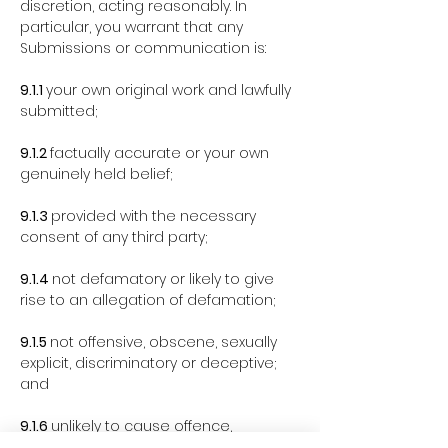
discretion, acting reasonably. In
particular, you warrant that any
Submissions or communication is:
9.1.1
your own original work and lawfully
submitted;
9.1.2
factually accurate or your own
genuinely held belief;
9.1.3
provided with the necessary
consent of any third party;
9.1.4
not defamatory or likely to give
rise to an allegation of defamation;
9.1.5
not offensive, obscene, sexually
explicit, discriminatory or deceptive;
and
9.1.6
unlikely to cause offence,
embarrassment or annoyance to