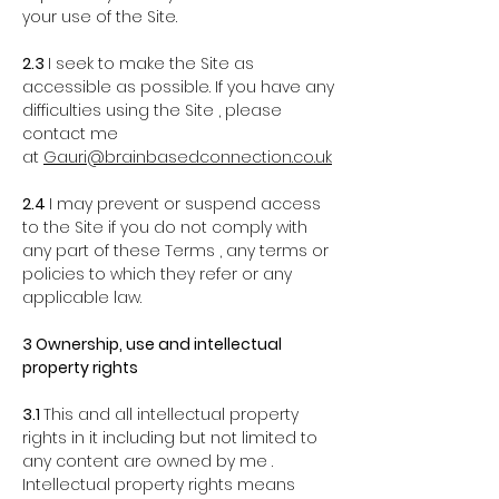
your use of the Site.
2.3
I seek to make the Site as
accessible as possible. If you have any
difficulties using the Site , please
contact me
at
Gauri@brainbasedconnection.co.uk
2.4
I may prevent or suspend access
to the Site if you do not comply with
any part of these Terms , any terms or
policies to which they refer or any
applicable law.
3 Ownership, use and intellectual
property rights
3.1
This and all intellectual property
rights in it including but not limited to
any content are owned by me .
Intellectual property rights means