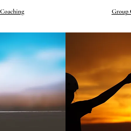
 Coaching
Group 