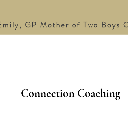
Emily, GP Mother of Two Boys C
Connection Coaching