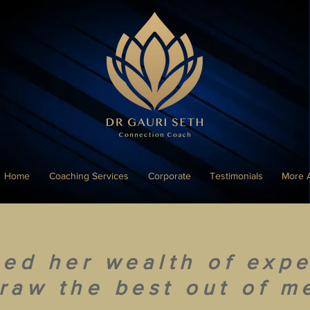
Home
Coaching Services
Corporate
Testimonials
More 
sed her wealth of expe
raw the best out of m