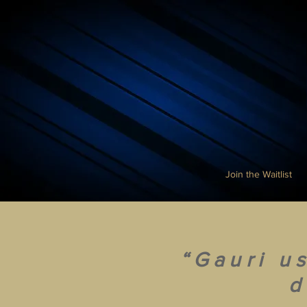
Join the Waitlist
“Gauri u
d