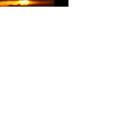
gauri@brainbasedconnection.co.uk
ence. There is no guarantee
aken as opinion.
replace clinical, medical or
your GP or a licensed mental