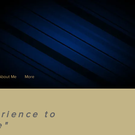
About Me
More
rience to
e"