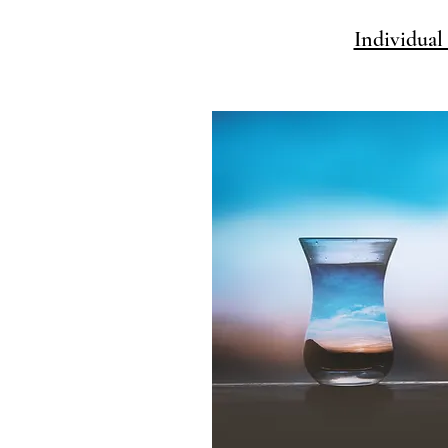
Individual