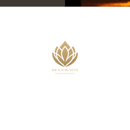
,
 or advice I provide is purely based on my own experi
that will impact outcomes. Everything stated should be t
 medical or clinical service and does not constitute or 
eed clinical support for your mental health please see 