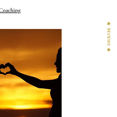
Coaching
REVIEWS