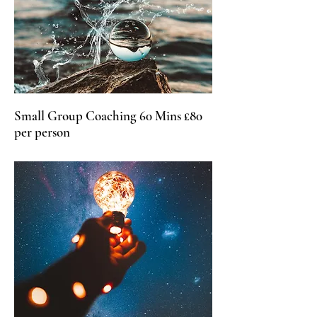
Small Group Coaching 60 Mins £80
per person