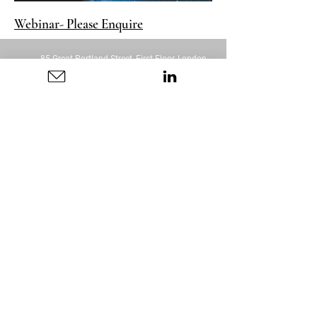
Webinar- Please Enquire
85 Great Portland Street, First Floor, London,
W1W 7LT
DISCLAIMER: Any information or advice I provide is
purely based on my own experience. There is no
guarantee as there are many variables that will
impact outcomes. Everything stated should be
taken as opinion.
Connection Coaching is not a medical or clinical
service and does not constitute or replace clinical,