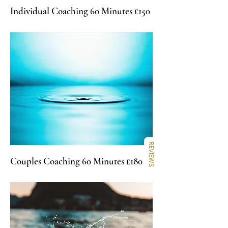
Individual Coaching 60 Minutes £150
REVIEWS
Couples Coaching 60 Minutes £180