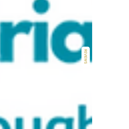
REVIEWS