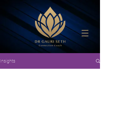
Insights