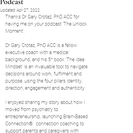
Podcast
Updated:
Apr 27, 2022
Thanks Dr Gary Crotaz, PhD ACC for 
having me on your podcast ‘The Unlock 
Moment’.
Dr Gary Crotaz, PhD ACC is a fellow 
executive coach with a medical 
background, and his 5* book ‘The Idea 
Mindset’ is an invaluable tool to navigate 
decisions around work, fulfilment and 
purpose, using the four pillars identity, 
direction, engagement and authenticity. 
I enjoyed sharing my story about how I 
moved from psychiatry to 
entrepreneurship, launching Brain-Based 
Connection®:  connection coaching to 
support parents and caregivers with 