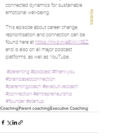
connected dynamics for sustainable 
REVIEWS
emotional well-being.
This episode about career change, 
reprioritisation and connection can be 
found here at 
https://lnkd.in/e8XKV3EZ
and is also on all major podcast 
platforms, as well as YouTube.
#parenting
#podcast
#thankyou
#brainbasedconnection
#parentingcoach
#executivecoach
#connection
#entrepreneurship
#founder
#startup
Coaching
Parent coaching
Executive Coaching