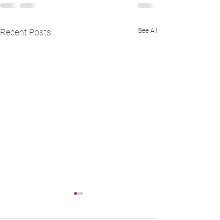
See All
Recent Posts