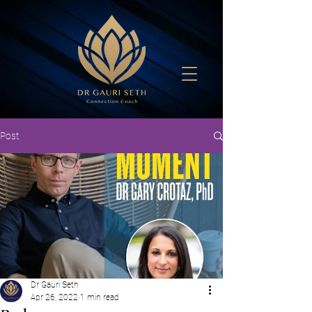
Post
Dr Gauri Seth
Apr 26, 2022
1 min read