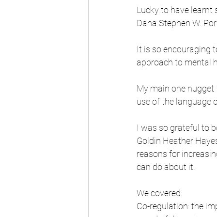
Lucky to have learnt 
Dana Stephen W. Porg
It is so encouraging 
approach to mental he
My main one nugget I
use of the language o
I was so grateful to 
Goldin Heather Hayes
reasons for increasin
can do about it. 
We covered:
Co-regulation: the im