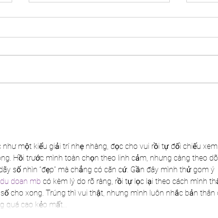
Panellist at Post Cards from
Speak
Midlife Live!
Live
hư một kiểu giải trí nhẹ nhàng, đọc cho vui rồi tự đối chiếu xem
ng. Hồi trước mình toàn chọn theo linh cảm, nhưng càng theo dõi
dãy số nhìn “đẹp” mà chẳng có căn cứ. Gần đây mình thử gom ý 
du doan mb
 có kèm lý do rõ ràng, rồi tự lọc lại theo cách mình th
số cho xong. Trúng thì vui thật, nhưng mình luôn nhắc bản thân 
ọng quá cao kẻo mất…