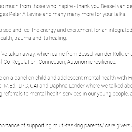
so much from those who inspire - thank you Bessel van de
es Peter A Levine and many many more for your talks. 
to see and feel the energy and excitement for an integrate
alth, trauma and its healing.
’ve taken away, which came from Bessel van der Kolk: e
f Co-Regulation, Connection, Autonomic resilience.
be on a panel on child and adolescent mental health with 
. M.Ed., LPC, CAI and Daphna Lender where we talked abo
g referrals to mental health services in our young people,
portance of supporting multi-tasking parents/ care givers 