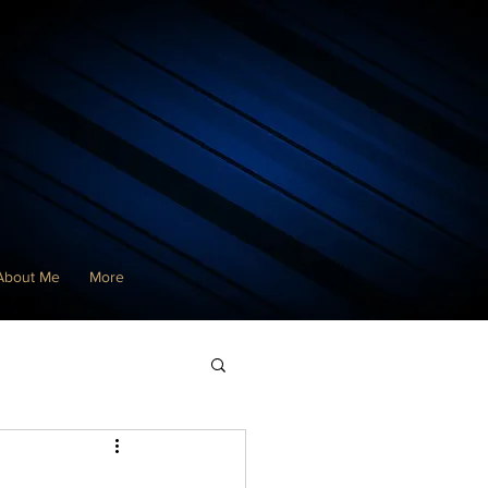
About Me
More