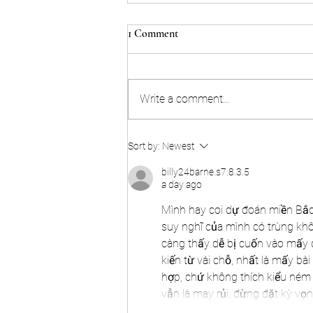
1 Comment
Write a comment...
The Master Series 2024!
Sort by:
Newest
billy24barne.s7.8.3.5
a day ago
Mình hay coi dự đoán miền Bắc n
suy nghĩ của mình có trùng khô
càng thấy dễ bị cuốn vào mấy 
kiến từ vài chỗ, nhất là mấy bài 
hợp, chứ không thích kiểu ném 
vẫn là may rủi, đừng đặt kỳ v