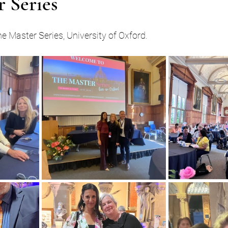
 Series
he Master Series, University of Oxford.