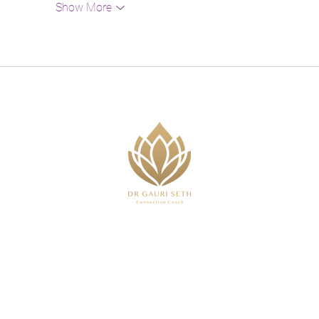
Show More
,
 or advice I provide is purely based on my own experi
that will impact outcomes. Everything stated should be t
 medical or clinical service and does not constitute or 