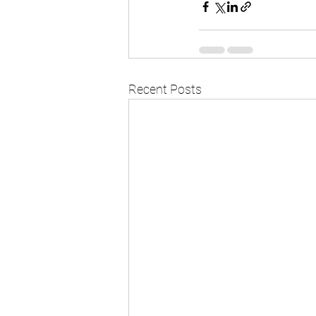
Recent Posts