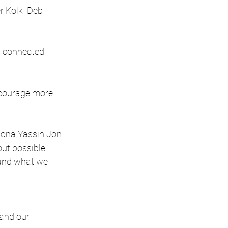
r Kolk  Deb 
d connected 
ncourage more 
Fiona Yassin Jon 
ut possible 
 and what we 
and our 