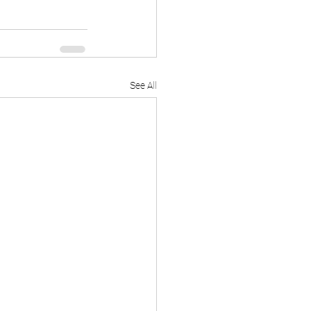
See All