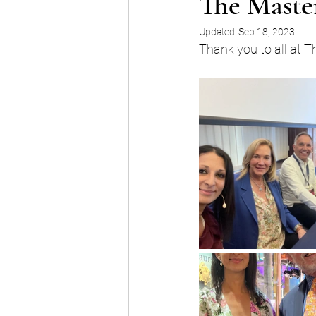
The Master
Updated:
Sep 18, 2023
Thank you to all at T