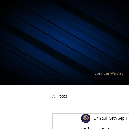
Join the Waitlist
All Posts
Dr Gauri Seth
Sep 1