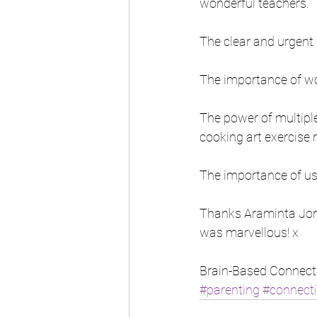
wonderful teachers.
The clear and urgent 
The importance of wor
The power of multiple
cooking art exercise n
The importance of us
Thanks Araminta Jons
was marvellous! x
Brain-Based Connect
#parenting
#connect