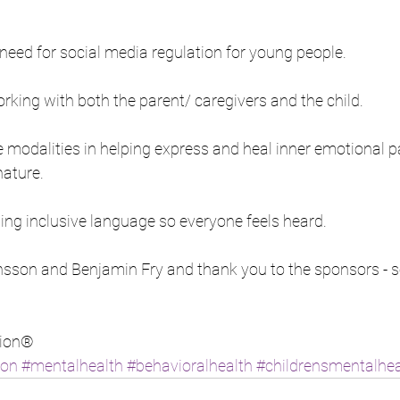
need for social media regulation for young people. 
king with both the parent/ caregivers and the child.
 modalities in helping express and heal inner emotional pa
ature.  
ing inclusive language so everyone feels heard.
son and Benjamin Fry and thank you to the sponsors - so g
ion® 
ion
#mentalhealth
#behavioralhealth
#childrensmentalhea