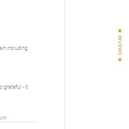
REVIEWS
in including 
rateful - it 
lth