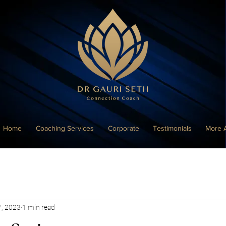
Home
Coaching Services
Corporate
Testimonials
More 
7, 2023
1 min read