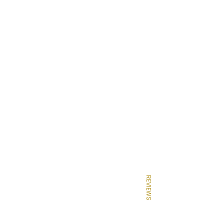
REVIEWS