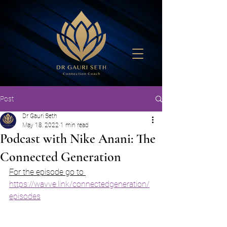
Post
Dr Gauri Seth
May 18, 2022
1 min read
Podcast with Nike Anani: The
Connected Generation
For the episode go to 
https://wavve.link/connectedgeneration/
episodes