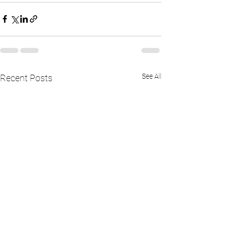
See All
Recent Posts